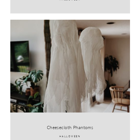
Cheesecloth Phantoms
HALLOWEEN