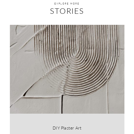
EXPLORE MORE
STORIES
DIY Plaster Art