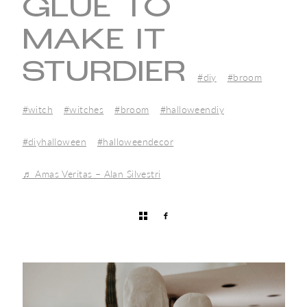
GLUE TO
MAKE IT
STURDIER
#diy
#broom
#witch
#witches
#broom
#halloweendiy
#diyhalloween
#halloweendecor
♬ Amas Veritas – Alan Silvestri