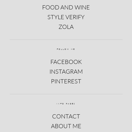
FOOD AND WINE
STYLE VERIFY
ZOLA
FOLLOW ME
FACEBOOK
INSTAGRAM
PINTEREST
INFO PAGES
CONTACT
ABOUT ME