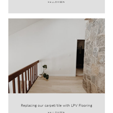
HALLOWEEN
Replacing our carpet/tile with LPV Flooring
HALLOWEEN