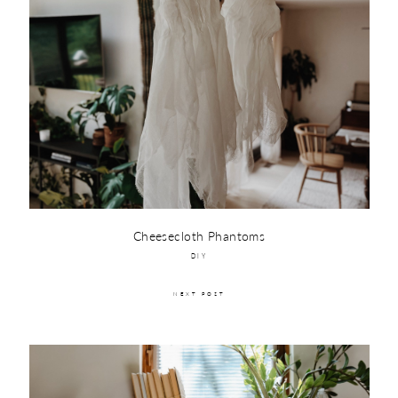
Cheesecloth Phantoms
DIY
NEXT POST