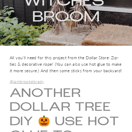
WITCHES'
BROOM
All you’ll need for this project from the Dollar Store: Zip-
ties & decorative rope! (You can also use hot glue to make
it more secure.) And then some sticks from your backyard!
@iambrookebrady
ANOTHER
DOLLAR TREE
DIY
USE HOT