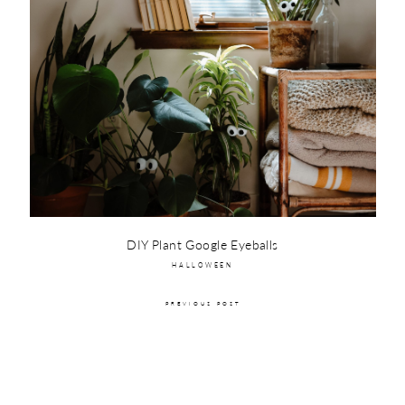
DIY Plant Google Eyeballs
HALLOWEEN
PREVIOUS POST