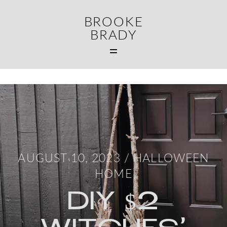
BROOKE
BRADY
MAIN
WEDDINGS
FAMILIES
CONTACT
AUGUST 10, 2023 /
HALLOWEEN
HOME
DIY $2
MIDDLETOWN CT