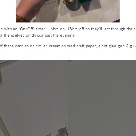
ith an “On/Off” timer – 6hrs on, 18hrs off so they’ll last through the 
ing themselves on throughout the evening.
of these candles or similar, cream colored craft paper, a hot glue gun & gl