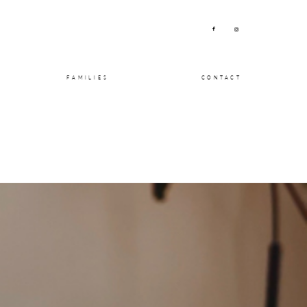
FAMILIES
CONTACT