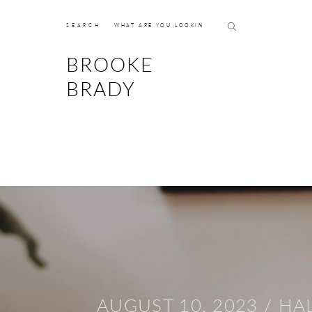
SEARCH
BROOKE
BRADY
AUGUST 10, 2023 /
HA