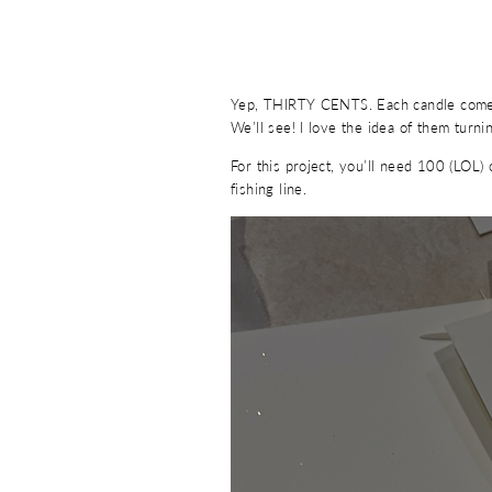
Yep, THIRTY CENTS. Each candle comes w
We’ll see! I love the idea of them turn
For this project, you’ll need 100 (LOL) 
fishing line.