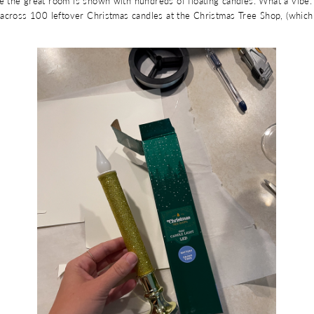
 the great room is shown with hundreds of floating candles. What a vibe. 
across 100 leftover Christmas candles at the Christmas Tree Shop, (which 