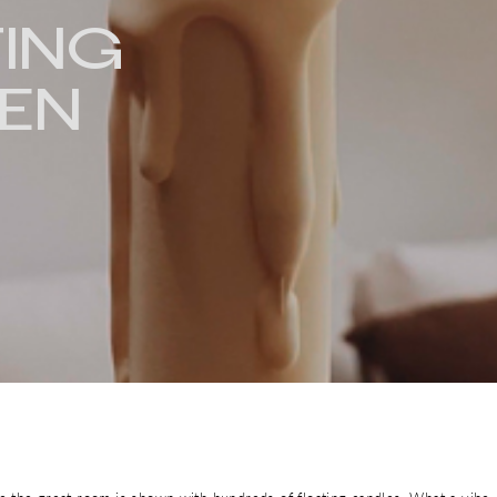
TING
EN