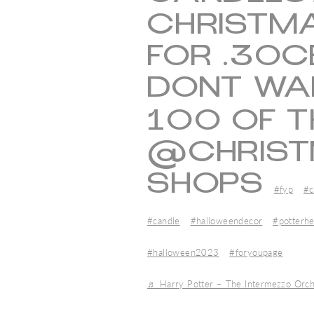
CHRISTMA
FOR .30C
DONT WA
100 OF 
@CHRIST
SHOPS
#fyp
#c
#candle
#halloweendecor
#potterh
#halloween2023
#foryoupage
♬ Harry Potter – The Intermezzo Orch