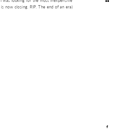
I was looking for the most inexpensive
is now closing. RIP. The end of an era)