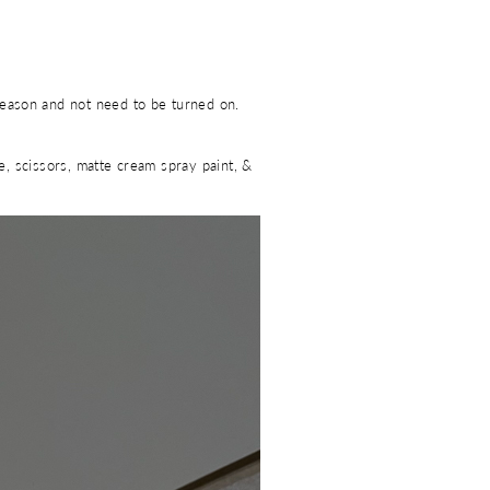
season and not need to be turned on.
ue, scissors, matte cream spray paint, &