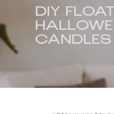
DIY FLOA
HALLOWE
CANDLES