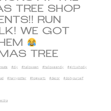
S TREE SHOP
ENTS!! RUN
LK! WE GOT
THEM
MAS TREE
reate
#diy
#halloween
#halloweendiy
#girlswhodiy
ead
#harrypotter
#hogwarts
#decor
#doityourself
estra