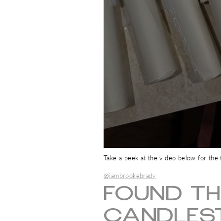
Take a peek at the video below for the fu
@iambrookebrady
FOUND TH
CANDLEST