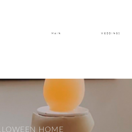
MAIN
WEDDINGS
LLOWEEN
HOME