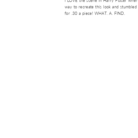
I LOVE the scene in Harry Potter where
way to recreate this look and stumbled 
for .30 a piece! WHAT. A. FIND.