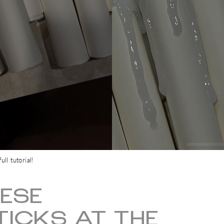
ll tutorial!
ESE
ICKS AT THE