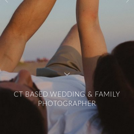
CT BASED WEDDING & FAMILY
PHOTOGRAPHER