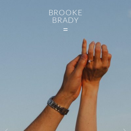
BROOKE
BRADY
MAIN
WEDDINGS
FAMILIES
CONTACT
MIDDLETOWN CT