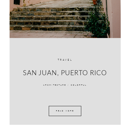
TRAVEL
SAN JUAN, PUERTO RICO
ARCHITECTURE /
COLORFUL
READ MORE