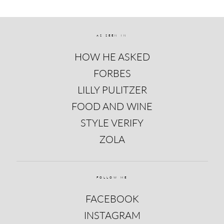
AS SEEN IN
HOW HE ASKED
FORBES
LILLY PULITZER
FOOD AND WINE
STYLE VERIFY
ZOLA
FOLLOW ME
FACEBOOK
INSTAGRAM