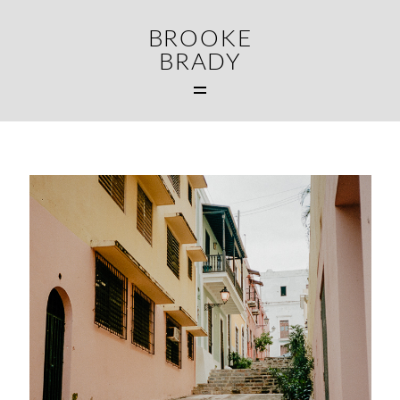
BROOKE
BRADY
MAIN
WEDDINGS
FAMILIES
CONTACT
MIDDLETOWN CT