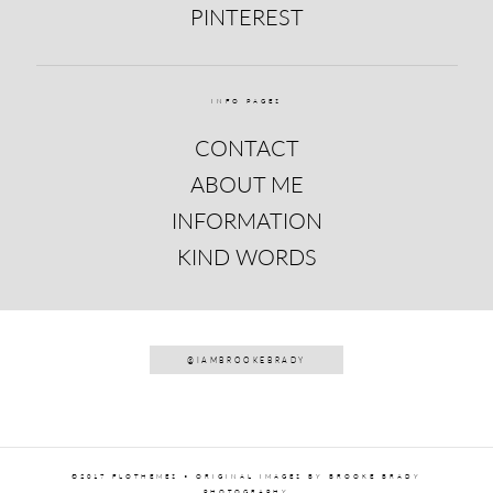
PINTEREST
INFO PAGES
CONTACT
ABOUT ME
INFORMATION
KIND WORDS
@IAMBROOKEBRADY
©2017 FLOTHEMES • ORIGINAL IMAGES BY BROOKE BRADY
PHOTOGRAPHY