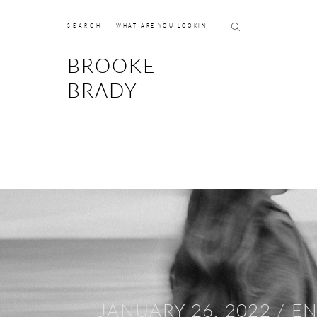
SEARCH
BROOKE
BRADY
JANUARY 26, 2022 /
E