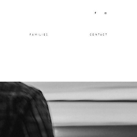
FAMILIES
CONTACT