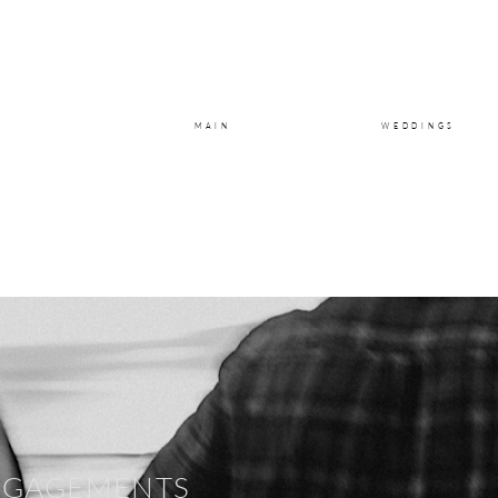
MAIN
WEDDINGS
NGAGEMENTS