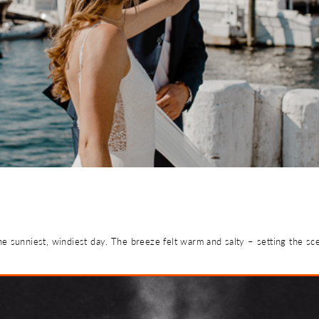
e sunniest, windiest day. The breeze felt warm and salty – setting the sc