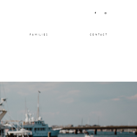
FAMILIES
CONTACT