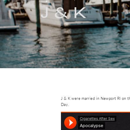
J & K
J & K were married in Newport RI on th
Day.