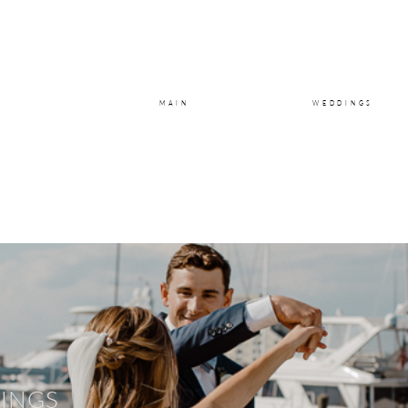
MAIN
WEDDINGS
INGS