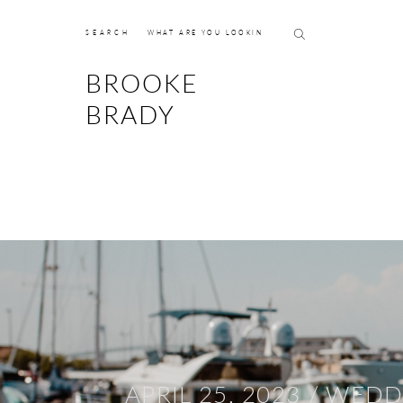
SEARCH
BROOKE
BRADY
APRIL 25, 2023 /
WEDD