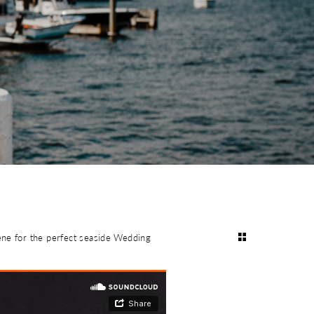
ene for the perfect seaside Wedding