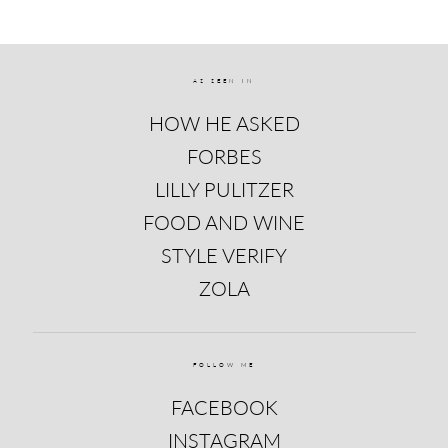
AS SEEN IN
HOW HE ASKED
FORBES
LILLY PULITZER
FOOD AND WINE
STYLE VERIFY
ZOLA
FOLLOW ME
FACEBOOK
INSTAGRAM