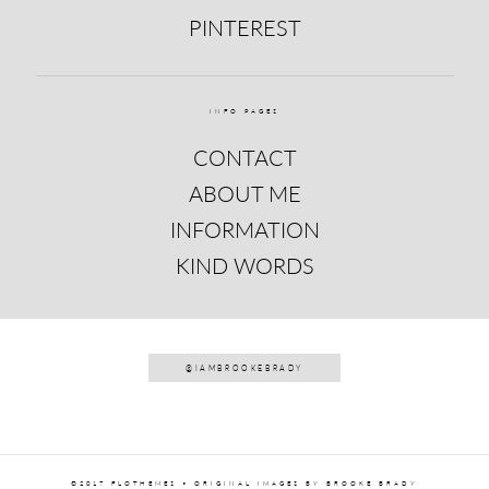
PINTEREST
INFO PAGES
CONTACT
ABOUT ME
INFORMATION
KIND WORDS
@IAMBROOKEBRADY
©2017 FLOTHEMES • ORIGINAL IMAGES BY BROOKE BRADY