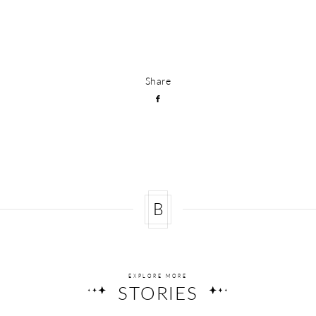
Share
B
EXPLORE MORE
STORIES