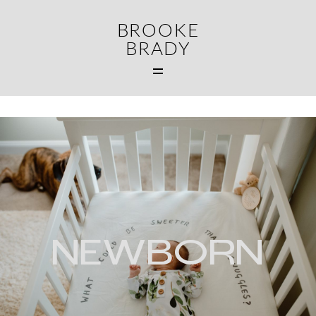
BROOKE
BRADY
N
MAIN
WEDDINGS
FAMILIES
CONTACT
NEWBORN
MIDDLETOWN CT