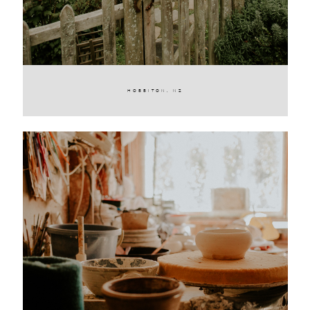
HOBBITON, NZ