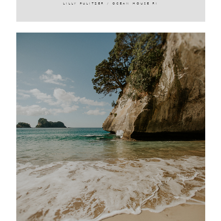
LILLY PULITZER / OCEAN HOUSE RI