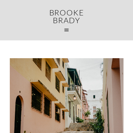
BROOKE
BRADY
MAIN
WEDDINGS
FAMILIES
CONTACT
MIDDLETOWN CT