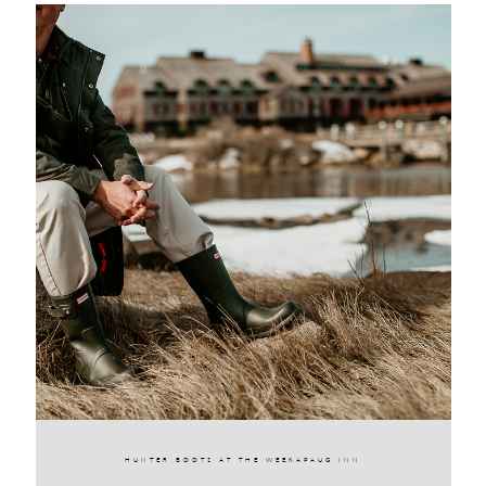
HUNTER BOOTS AT THE WEEKAPAUG INN