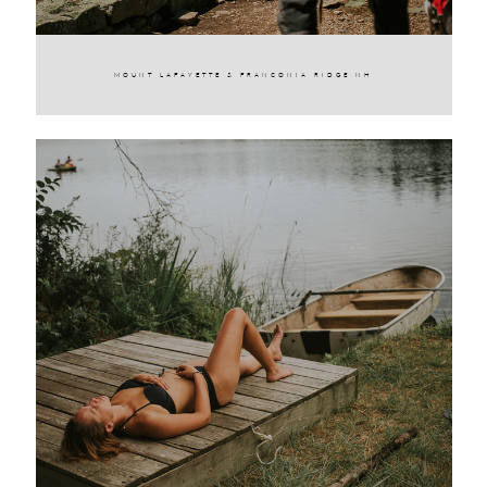
MOUNT LAFAYETTE & FRANCONIA RIDGE NH