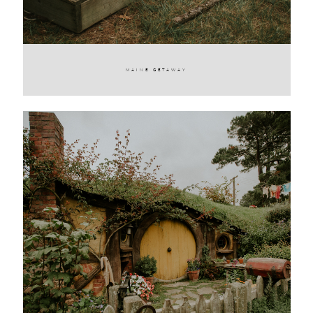
MAINE GETAWAY