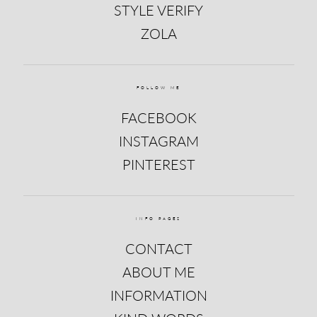
STYLE VERIFY
ZOLA
FOLLOW ME
FACEBOOK
INSTAGRAM
PINTEREST
INFO PAGES
CONTACT
ABOUT ME
INFORMATION