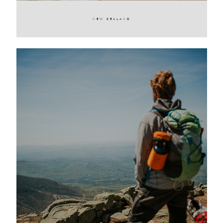
NEW ZEALAND