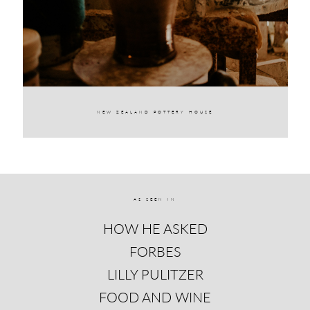
NEW ZEALAND POTTERY HOUSE
AS SEEN IN
HOW HE ASKED
FORBES
LILLY PULITZER
FOOD AND WINE