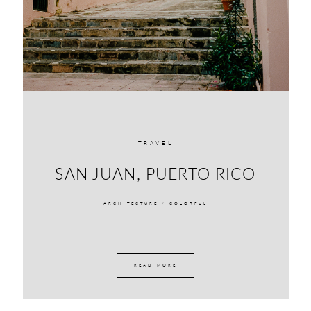
TRAVEL
SAN JUAN, PUERTO RICO
ARCHITECTURE /
COLORFUL
READ MORE